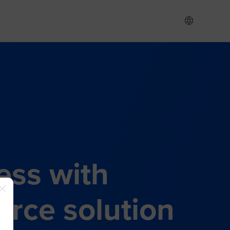
ess with
rce solution