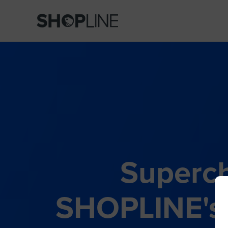
Superch
SHOPLINE's 