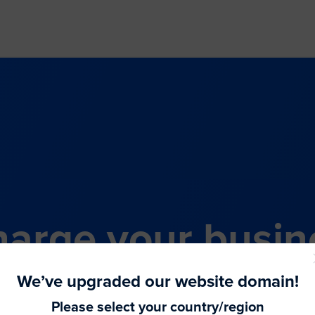
arge your busin
all-in-one comme
We’ve upgraded our website domain!
Please select your country/region