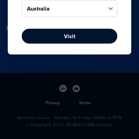
your online, social media, and offline sales.
Visit
Privacy
Terms
Business hours：Monday to Friday 10AM to 7PM
© Copyright 2013- 26 SHOPLINE Limited.