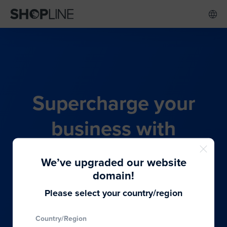
Supercharge your
business with
SHOPLINE's all-in-one
We’ve upgraded our website
commerce solution
domain!
Please select your country/region
From budding entrepreneurs to thriving global
Country/Region
brands, we provide the best solutions to cater to