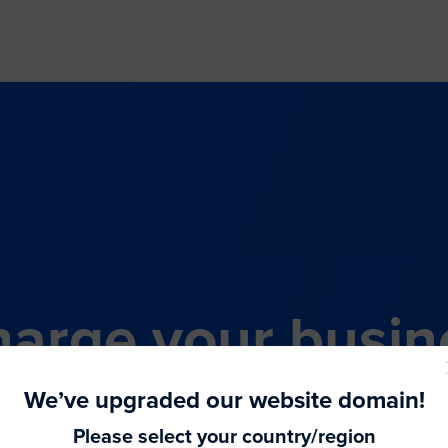
arge your busin
all-in-one comme
We’ve upgraded our website domain!
Please select your country/region