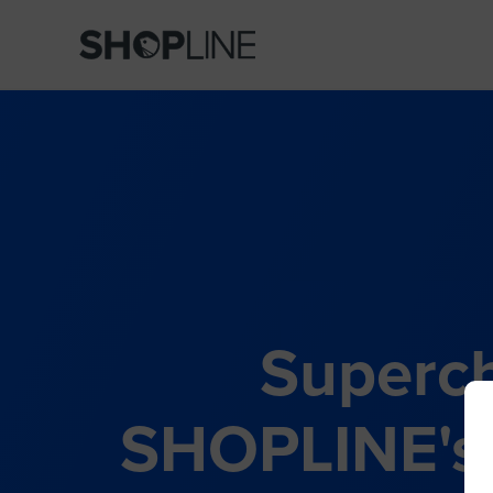
Superch
SHOPLINE's 