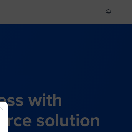
ess with
rce solution