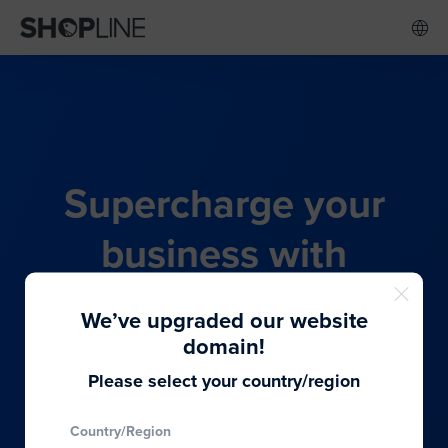
Supercharge your
business with
SHOPLINE's all-in-one
We’ve upgraded our website
commerce solution
domain!
Please select your country/region
From budding entrepreneurs to thriving global
Country/Region
brands, we provide the best solutions to cater to