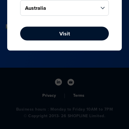
your online, social media, and offline sales.
Visit
Privacy
Terms
Business hours：Monday to Friday 10AM to 7PM
© Copyright 2013- 26 SHOPLINE Limited.